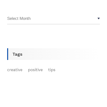
Tags
creative
positive
tips