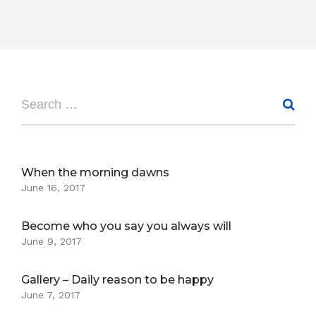
When the morning dawns
June 16, 2017
Become who you say you always will
June 9, 2017
Gallery – Daily reason to be happy
June 7, 2017