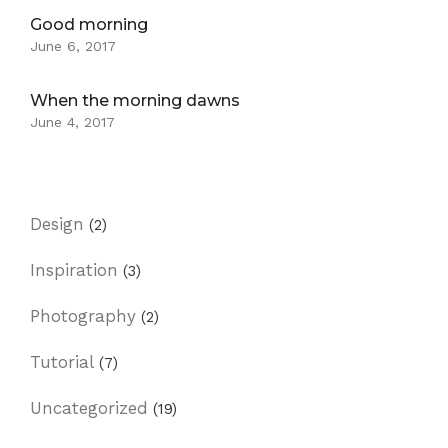
Good morning
June 6, 2017
When the morning dawns
June 4, 2017
Design
(2)
Inspiration
(3)
Photography
(2)
Tutorial
(7)
Uncategorized
(19)