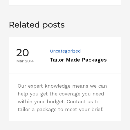
Related posts
20
Uncategorized
Tailor Made Packages
Mar 2014
Our expert knowledge means we can
help you get the coverage you need
within your budget. Contact us to
tailor a package to meet your brief.