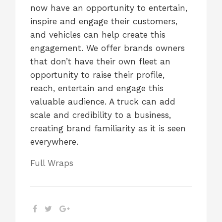
now have an opportunity to entertain,
inspire and engage their customers,
and vehicles can help create this
engagement. We offer brands owners
that don’t have their own fleet an
opportunity to raise their profile,
reach, entertain and engage this
valuable audience. A truck can add
scale and credibility to a business,
creating brand familiarity as it is seen
everywhere.
Full Wraps