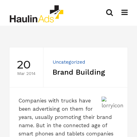
20
Uncategorized
Brand Building
Mar 2014
Companies with trucks have
been advertising on them for
years, usually promoting their brand
name. But in the connected age of
smart phones and tablets companies