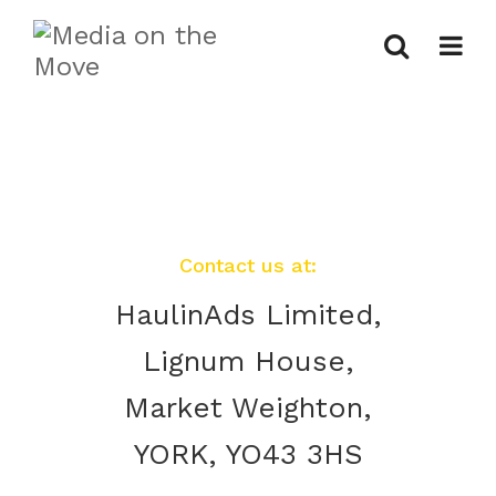
Contact us at:
HaulinAds Limited,
Lignum House,
Market Weighton,
YORK, YO43 3HS