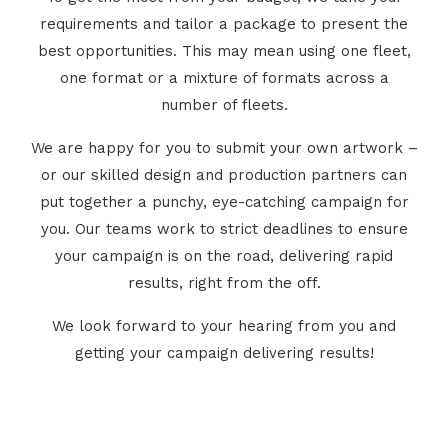
requirements and tailor a package to present the
best opportunities. This may mean using one fleet,
one format or a mixture of formats across a
number of fleets.
We are happy for you to submit your own artwork –
or our skilled design and production partners can
put together a punchy, eye-catching campaign for
you. Our teams work to strict deadlines to ensure
your campaign is on the road, delivering rapid
results, right from the off.
We look forward to your hearing from you and
getting your campaign delivering results!