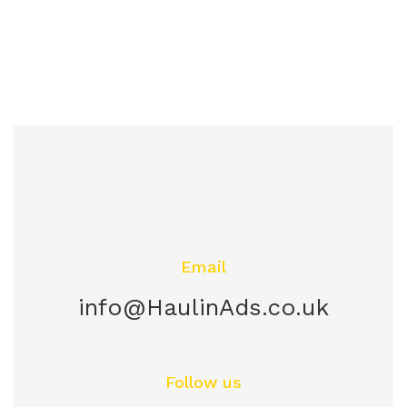
Email
info@HaulinAds.co.uk
Follow us