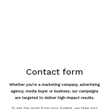
Contact form
Whether you’re a marketing company, advertising
agency, media buyer or business, our campaigns
are targeted to deliver high-impact results.
To get the most from your budget, we take your