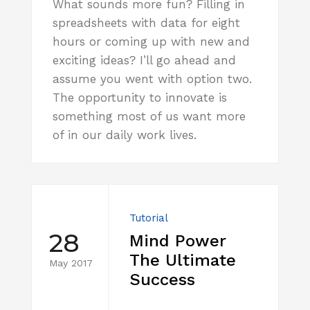
What sounds more fun? Filling in
spreadsheets with data for eight
hours or coming up with new and
exciting ideas? I’ll go ahead and
assume you went with option two.
The opportunity to innovate is
something most of us want more
of in our daily work lives.
Tutorial
28
Mind Power
The Ultimate
May 2017
Success