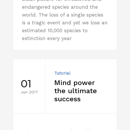
endangered species around the
world. The loss of a single species
is a tragic event and yet we lose an
estimated 10,000 species to
extinction every year
Tutorial
01
Mind power
the ultimate
Jun 2017
success