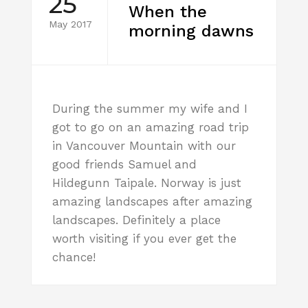
25
When the
May 2017
morning dawns
During the summer my wife and I
got to go on an amazing road trip
in Vancouver Mountain with our
good friends Samuel and
Hildegunn Taipale. Norway is just
amazing landscapes after amazing
landscapes. Definitely a place
worth visiting if you ever get the
chance!