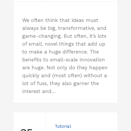
We often think that ideas must
always be big, transformative, and
game-changing. But often, it’s lots
of small, novel things that add up
to make a huge difference. The
benefits to small-scale innovation
are huge. Not only do they happen
quickly and (most often) without a
lot of fuss, they also garner the
interest and…
Tutorial