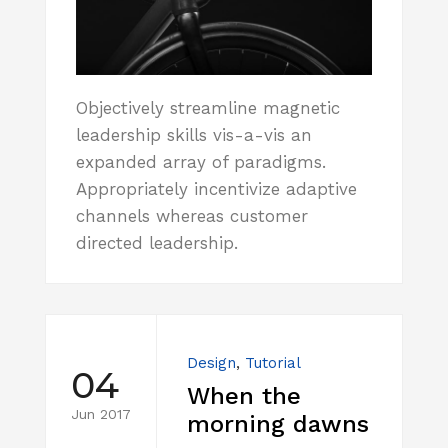
Objectively streamline magnetic
leadership skills vis-a-vis an
expanded array of paradigms.
Appropriately incentivize adaptive
channels whereas customer
directed leadership.
Design
,
Tutorial
04
When the
Jun 2017
morning dawns