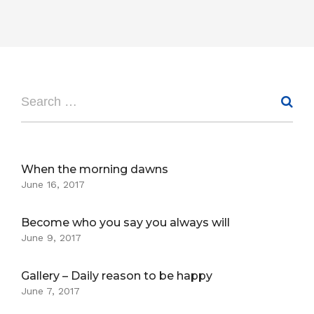
When the morning dawns
June 16, 2017
Become who you say you always will
June 9, 2017
Gallery – Daily reason to be happy
June 7, 2017