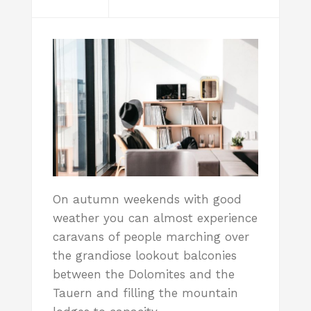
On autumn weekends with good
weather you can almost experience
caravans of people marching over
the grandiose lookout balconies
between the Dolomites and the
Tauern and filling the mountain