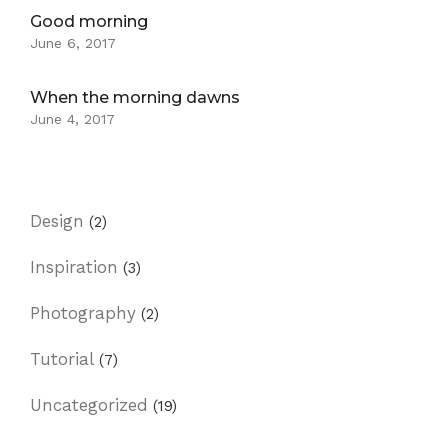
Good morning
June 6, 2017
When the morning dawns
June 4, 2017
Design
(2)
Inspiration
(3)
Photography
(2)
Tutorial
(7)
Uncategorized
(19)