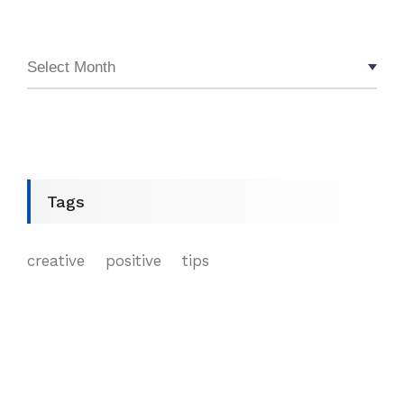
Tags
creative
positive
tips