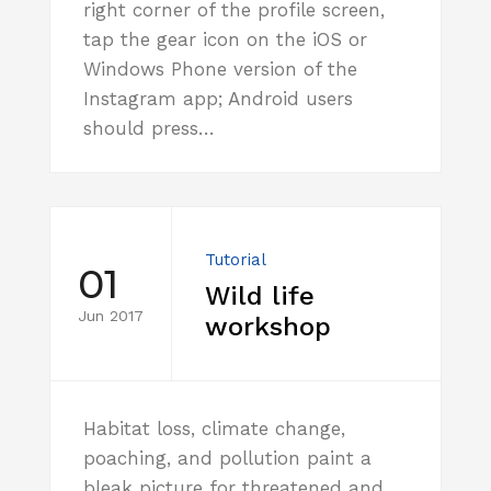
right corner of the profile screen,
tap the gear icon on the iOS or
Windows Phone version of the
Instagram app; Android users
should press…
Tutorial
01
Wild life
Jun 2017
workshop
Habitat loss, climate change,
poaching, and pollution paint a
bleak picture for threatened and