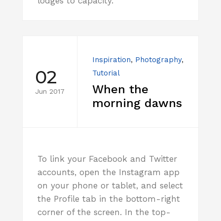
lodges to capacity.
Inspiration
,
Photography
,
02
Tutorial
When the
Jun 2017
morning dawns
To link your Facebook and Twitter
accounts, open the Instagram app
on your phone or tablet, and select
the Profile tab in the bottom-right
corner of the screen. In the top-