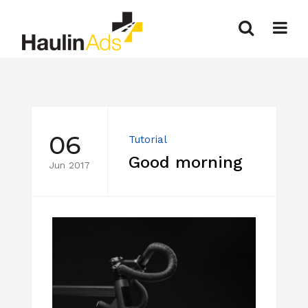
06
Tutorial
Good morning
Jun 2017