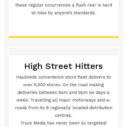
these regular occurrences a flush rear is hard
to miss by anyone’s standards.
High Street Hitters
HaulinAds convenience store fleet delivers to
over 6,500 stores. On the road making
deliveries between 6am and 9pm six days a
week. Travelling all major motorways and a-
roads from its 8 regionally located distribution
centres.
Truck Media has never been so targeted!