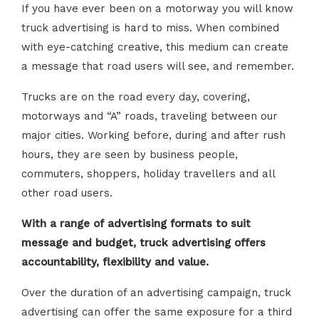
If you have ever been on a motorway you will know
truck advertising is hard to miss. When combined
with eye-catching creative, this medium can create
a message that road users will see, and remember.
Trucks are on the road every day, covering,
motorways and “A” roads, traveling between our
major cities. Working before, during and after rush
hours, they are seen by business people,
commuters, shoppers, holiday travellers and all
other road users.
With a range of advertising formats to suit
message and budget, truck advertising offers
accountability, flexibility and value.
Over the duration of an advertising campaign, truck
advertising can offer the same exposure for a third