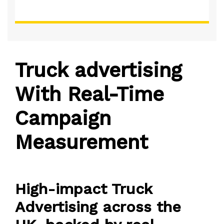
Truck advertising
With Real-Time
Campaign
Measurement
High-impact Truck
Advertising across the