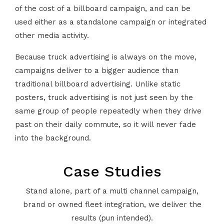
of the cost of a billboard campaign, and can be
used either as a standalone campaign or integrated
other media activity.
Because truck advertising is always on the move,
campaigns deliver to a bigger audience than
traditional billboard advertising. Unlike static
posters, truck advertising is not just seen by the
same group of people repeatedly when they drive
past on their daily commute, so it will never fade
into the background.
Case Studies
Stand alone, part of a multi channel campaign,
brand or owned fleet integration, we deliver the
results (pun intended).