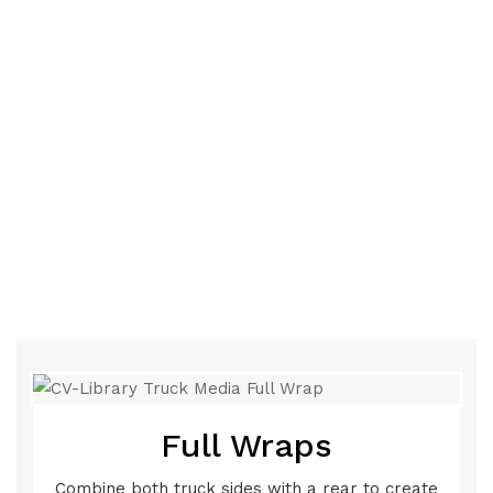
Full Wraps
Combine both truck sides with a rear to create