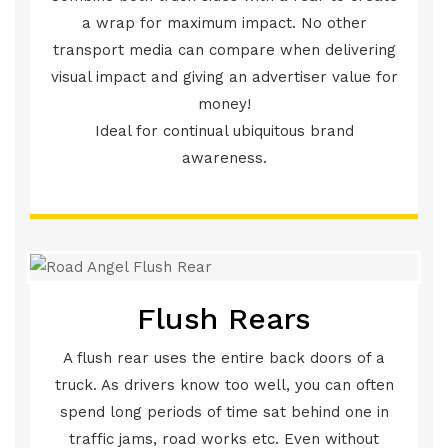
a wrap for maximum impact. No other
transport media can compare when delivering
visual impact and giving an advertiser value for
money!
Ideal for continual ubiquitous brand
awareness.
Flush Rears
A flush rear uses the entire back doors of a
truck. As drivers know too well, you can often
spend long periods of time sat behind one in
traffic jams, road works etc. Even without