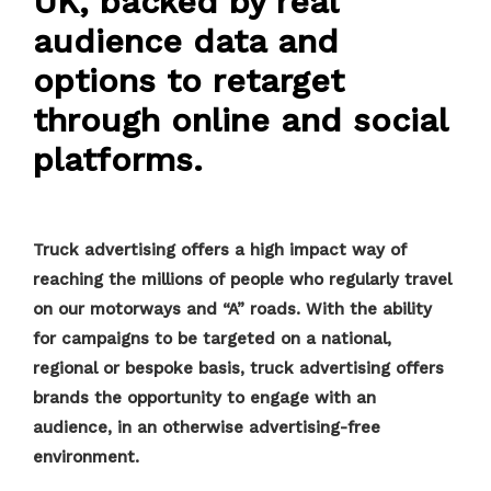
UK, backed by real
audience data and
options to retarget
through online and social
platforms.
Truck advertising offers a high impact way of
reaching the millions of people who regularly travel
on our motorways and “A” roads. With the ability
for campaigns to be targeted on a national,
regional or bespoke basis, truck advertising offers
brands the opportunity to engage with an
audience, in an otherwise advertising-free
environment.