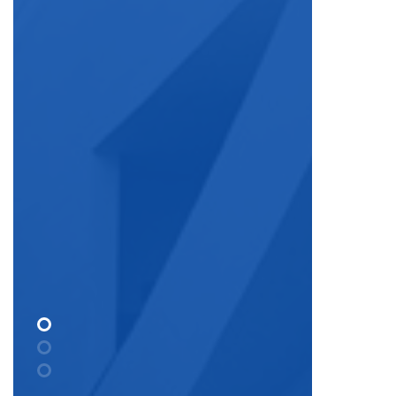
National